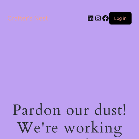
LinkedIn
Instagram
Facebook
Crafter's Nest
Log in
Pardon our dust!
We're working