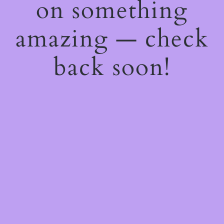
on something
amazing — check
back soon!