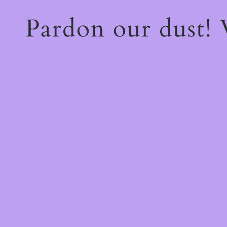
Pardon our dust!