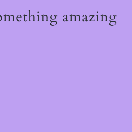
something amazing