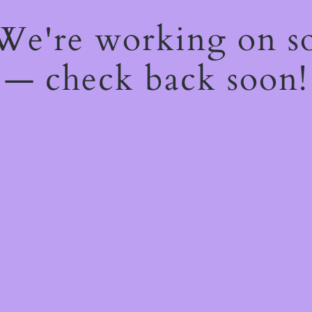
 We're working on 
— check back soon!